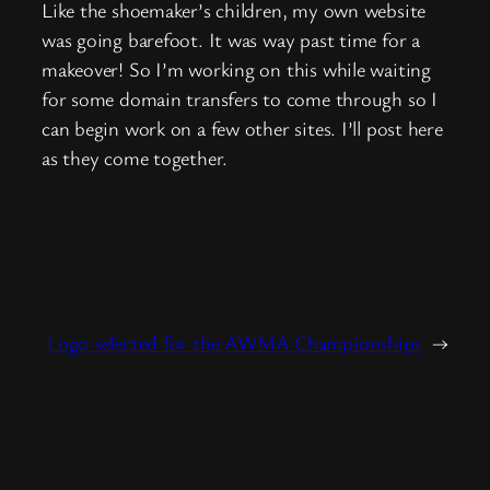
Like the shoemaker’s children, my own website
was going barefoot. It was way past time for a
makeover! So I’m working on this while waiting
for some domain transfers to come through so I
can begin work on a few other sites. I’ll post here
as they come together.
Logo selected for the AWMA Championships
→