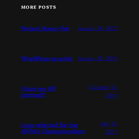
MORE POSTS
Project Honey Pot
January 24, 2012
WordPress security
January 20, 2012
October 15,
I hate my HP
printer!!!
2011
July 13,
Logo selected for the
AWMA Championships
2011