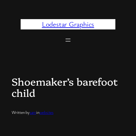
Skip
to
content
Lodestar Graphics
Shoemaker’s barefoot
child
Written by
sam
in
websites