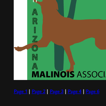
Page 1
|
Page 2
|
Page 3
|
Page 4
|
Page 6