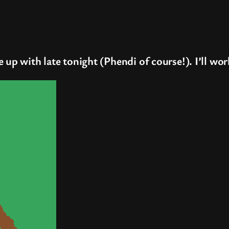
 up with late tonight (Phendi of course!). I’ll wor