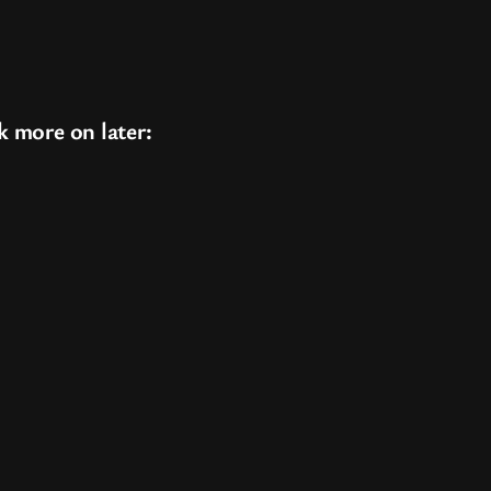
k more on later: