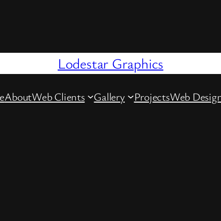
Lodestar Graphics
e
About
Web Clients
Gallery
Projects
Web Desig