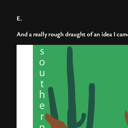
E.
And a really rough draught of an idea I came